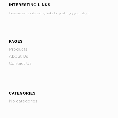
INTERESTING LINKS
Here are some interesting links for you! Enjoy your stay :)
PAGES
Products
About Us
Contact Us
CATEGORIES
No categories