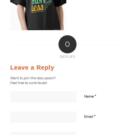
0
REPLIES
Leave a Reply
Want to join the discussion?
Feel free to contribute!
*
Name
*
Email