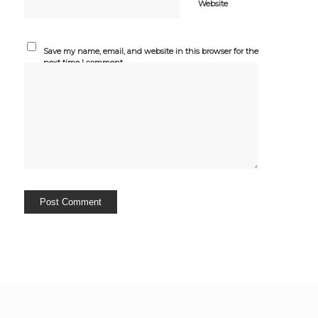
Website
Save my name, email, and website in this browser for the
next time I comment.