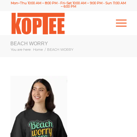
Mon–Thu 10:00 AM – 8:00 PM • Fri–Sat 10:00 AM – 9:00 PM • Sun 11:00 AM
– 6:00 PM
BEACH WORRY
You are here:
Home
/
BEACH WORRY